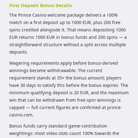
First Deposit Bonus Details
The Prince Casino welcome package delivers a 100%
match on a first deposit up to 1000 EUR, plus 200 free
spins credited alongside it. That means depositing 1000
EUR returns 1000 EUR in bonus funds and 200 spins — a
straightforward structure without a split across multiple
deposits.
Wagering requirements apply before bonus-derived
winnings become withdrawable. The current
requirement stands at 35× the bonus amount; players
have 30 days to satisfy this before the bonus expires. The
minimum qualifying deposit is 20 EUR, and the maximum
win that can be withdrawn from free-spin winnings is
capped — full current figures are confirmed at prince-
casino.com.
Bonus funds carry standard game-contribution
weightings: most video slots count 100% towards the