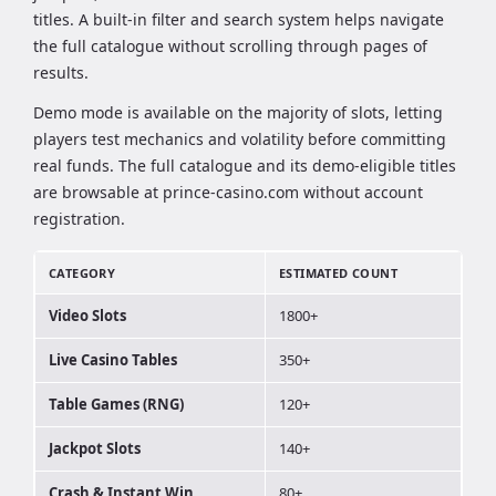
titles. A built-in filter and search system helps navigate
the full catalogue without scrolling through pages of
results.
Demo mode is available on the majority of slots, letting
players test mechanics and volatility before committing
real funds. The full catalogue and its demo-eligible titles
are browsable at prince-casino.com without account
registration.
CATEGORY
ESTIMATED COUNT
Video Slots
1800+
Live Casino Tables
350+
Table Games (RNG)
120+
Jackpot Slots
140+
Crash & Instant Win
80+