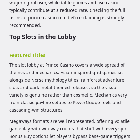
wagering rollover, while table games and live casino
typically contribute at a reduced rate. Checking the full
terms at prince-casino.com before claiming is strongly
recommended.
Top Slots in the Lobby
Featured Titles
The slot lobby at Prince Casino covers a wide spread of
themes and mechanics. Asian-inspired grid games sit
alongside Norse mythology titles, rainforest adventure
slots and dark metal-themed releases, so the visual
variety is genuine rather than cosmetic. Mechanics vary
from classic payline setups to PowerNudge reels and
cascading-win structures.
Megaways formats are well represented, offering volatile
gameplay with win-way counts that shift with every spin.
Bonus Buy options let players bypass base-game triggers