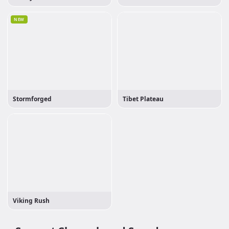
NEW
Stormforged
Tibet Plateau
Viking Rush