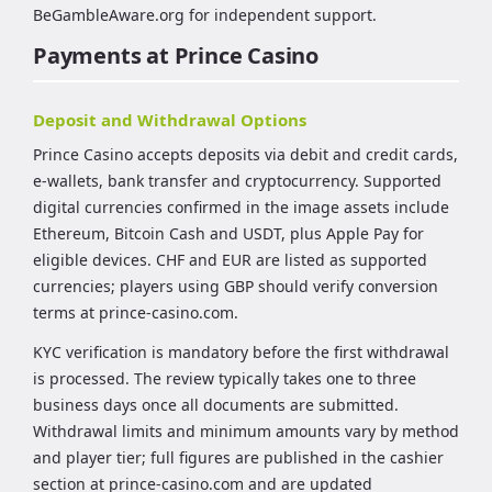
BeGambleAware.org for independent support.
Payments at Prince Casino
Deposit and Withdrawal Options
Prince Casino accepts deposits via debit and credit cards,
e-wallets, bank transfer and cryptocurrency. Supported
digital currencies confirmed in the image assets include
Ethereum, Bitcoin Cash and USDT, plus Apple Pay for
eligible devices. CHF and EUR are listed as supported
currencies; players using GBP should verify conversion
terms at prince-casino.com.
KYC verification is mandatory before the first withdrawal
is processed. The review typically takes one to three
business days once all documents are submitted.
Withdrawal limits and minimum amounts vary by method
and player tier; full figures are published in the cashier
section at prince-casino.com and are updated