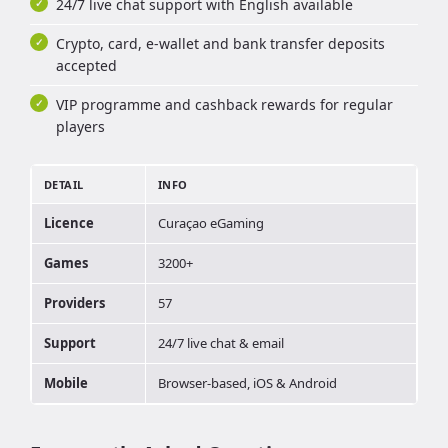
24/7 live chat support with English available
Crypto, card, e-wallet and bank transfer deposits
accepted
VIP programme and cashback rewards for regular
players
DETAIL
INFO
Licence
Curaçao eGaming
Games
3200+
Providers
57
Support
24/7 live chat & email
Mobile
Browser-based, iOS & Android