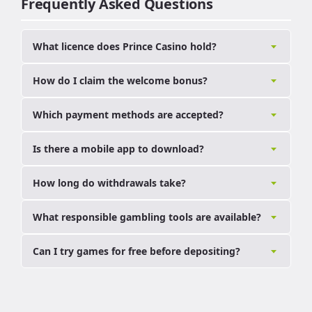
Frequently Asked Questions
What licence does Prince Casino hold?
Prince Casino operates under a Curaçao eGaming licence.
How do I claim the welcome bonus?
Operator details are available at prince-casino.com. The site
is not licensed by the UK Gambling Commission, so UK
Register a new account, then make a first deposit of at least
Which payment methods are accepted?
players should review current UKGC guidance on offshore
20 EUR. The 100% match up to 1000 EUR and 200 free spins
operators.
are credited automatically. Wagering of 35× the bonus
Prince Casino accepts debit and credit cards, e-wallets, bank
Is there a mobile app to download?
amount must be completed within 30 days.
transfers, Apple Pay and cryptocurrency including
Ethereum, Bitcoin Cash and USDT. Full limits and any
No separate app is required. The site is fully mobile-
How long do withdrawals take?
applicable fees are listed in the cashier section.
optimised and runs in the browser on iOS and Android
devices, with access to the complete game catalogue, live
Processing time depends on method. E-wallets and crypto
What responsible gambling tools are available?
casino and account management.
are typically fastest at a few hours once KYC is verified. Card
withdrawals take one to three business days. Bank
Players can set deposit limits, session time reminders,
Can I try games for free before depositing?
transfers may take up to five business days.
reality checks, loss limits and self-exclusion directly from
the account settings. For independent support, UK players
Yes. Demo mode is available on most slot titles in the Prince
can contact GamCare on 0808 8020 133 or visit
Casino lobby and can be accessed without creating an
BeGambleAware.org.
account. Live casino games require a funded account to