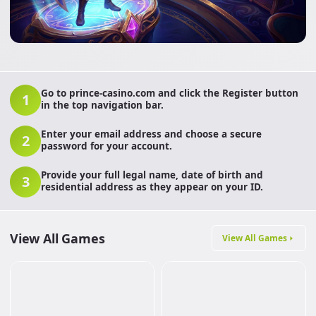
Go to prince-casino.com and click the Register button
1
in the top navigation bar.
Enter your email address and choose a secure
2
password for your account.
Provide your full legal name, date of birth and
3
residential address as they appear on your ID.
View All Games
View All Games