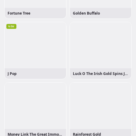
Fortune Tree
Golden Buffalo
NEW
J Pop
Luck O The Irish Gold Spins Jackpot King
Money Link The Great Immortals
Rainforest Gold