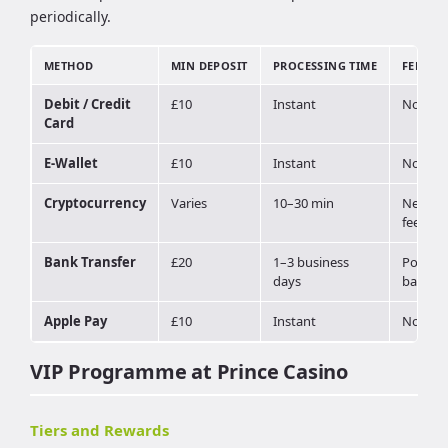
periodically.
METHOD
MIN DEPOSIT
PROCESSING TIME
FEE
Debit / Credit
£10
Instant
None
Card
E-Wallet
£10
Instant
None
Cryptocurrency
Varies
10–30 min
Networ
fee
Bank Transfer
£20
1–3 business
Possibl
days
bank fe
Apple Pay
£10
Instant
None
VIP Programme at Prince Casino
Tiers and Rewards