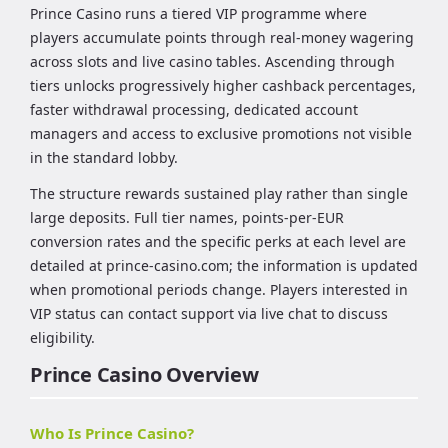
Prince Casino runs a tiered VIP programme where
players accumulate points through real-money wagering
across slots and live casino tables. Ascending through
tiers unlocks progressively higher cashback percentages,
faster withdrawal processing, dedicated account
managers and access to exclusive promotions not visible
in the standard lobby.
The structure rewards sustained play rather than single
large deposits. Full tier names, points-per-EUR
conversion rates and the specific perks at each level are
detailed at prince-casino.com; the information is updated
when promotional periods change. Players interested in
VIP status can contact support via live chat to discuss
eligibility.
Prince Casino Overview
Who Is Prince Casino?