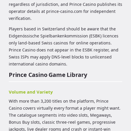
regardless of jurisdiction, and Prince Casino publishes its
operator details at prince-casino.com for independent
verification.
Players based in Switzerland should be aware that the
Eidgenössische Spielbankenkommission (ESBK) licences
only land-based Swiss casinos for online operations.
Prince Casino does not appear in the ESBK register, and
Swiss ISPs may apply DNS-level blocks to unlicensed
international casino domains.
Prince Casino Game Library
Volume and Variety
With more than 3,200 titles on the platform, Prince
Casino covers virtually every format a player might want.
The catalogue segments into video slots, Megaways,
Bonus Buy slots, classic three-reel games, progressive
jackpots, live dealer rooms and crash or instant-win