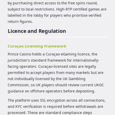
by purchasing direct access to the free spins round,
subject to local restrictions. High-RTP certified games are
labelled in the lobby for players who prioritise verified
return figures.
Licence and Regulation
Curaçao Licensing Framework
Prince Casino holds a Curaçao eGaming licence, the
jurisdiction's standard framework for internationally-
facing operators. Curaçao-licensed sites are legally
permitted to accept players from many markets but are
not individually licensed by the UK Gambling
Commission, so UK players should review current UKGC
guidance on offshore operators before depositing.
The platform uses SSL encryption across all connections,
and KYC verification is required before withdrawals are
processed. These are standard compliance steps