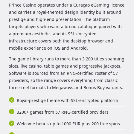
Prince Casino operates under a Curaçao eGaming licence
and carries a royal-themed design identity built around
prestige and high-end presentation. The platform
targets players who want a broad catalogue paired with
a premium aesthetic, and its SSL-encrypted
infrastructure covers both the desktop browser and
mobile experience on iOS and Android.
The game library runs to more than 3,200 titles spanning
slots, live casino, table games and progressive jackpots.
Software is sourced from an RNG-certified roster of 57
providers, so the range covers everything from classic
three-reel formats to Megaways and Bonus Buy variants.
Royal-prestige theme with SSL-encrypted platform
3200+ games from 57 RNG-certified providers
Welcome bonus up to 1000 EUR plus 200 free spins