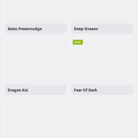
Aztec Powernudge
Deep Oceans
NEW
Dragon Koi
Fear Of Dark