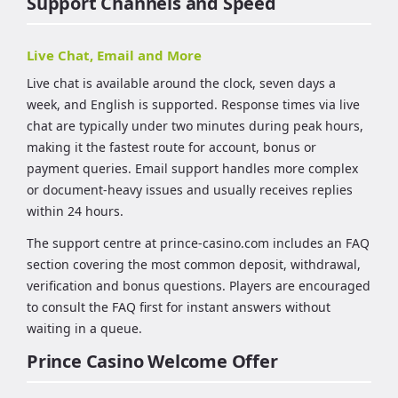
Support Channels and Speed
Live Chat, Email and More
Live chat is available around the clock, seven days a
week, and English is supported. Response times via live
chat are typically under two minutes during peak hours,
making it the fastest route for account, bonus or
payment queries. Email support handles more complex
or document-heavy issues and usually receives replies
within 24 hours.
The support centre at prince-casino.com includes an FAQ
section covering the most common deposit, withdrawal,
verification and bonus questions. Players are encouraged
to consult the FAQ first for instant answers without
waiting in a queue.
Prince Casino Welcome Offer