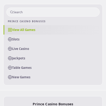
play.
Search
PRINCE CASINO BONUSES
View All Games
Slots
Live Casino
Jackpots
Table Games
New Games
Prince Casino Bonuses