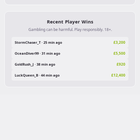
Recent Player Wins
Gambling can be harmful. Play responsibly. 18+.
£3,200
StormChaser_T · 25 min ago
£5,500
OceanDiver99 · 31 min ago
£920
GoldRush_J · 38 min ago
£12,400
LuckQueen_B · 44 min ago