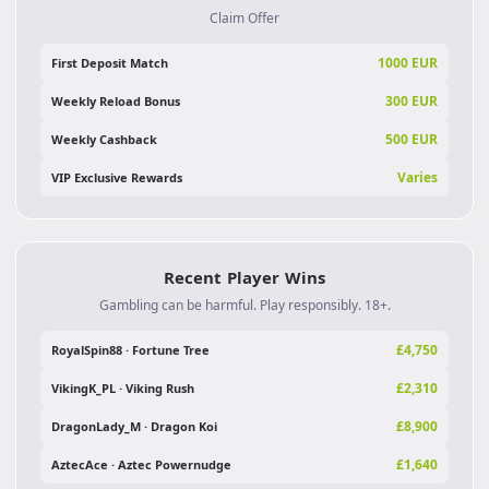
Claim Offer
1000 EUR
First Deposit Match
300 EUR
Weekly Reload Bonus
500 EUR
Weekly Cashback
Varies
VIP Exclusive Rewards
Recent Player Wins
Gambling can be harmful. Play responsibly. 18+.
£4,750
RoyalSpin88 · Fortune Tree
£2,310
VikingK_PL · Viking Rush
£8,900
DragonLady_M · Dragon Koi
£1,640
AztecAce · Aztec Powernudge