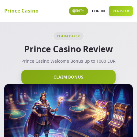
Prince Casino
🌐
INT
LOG IN
REGISTER
▾
CLAIM OFFER
Prince Casino Review
Prince Casino Welcome Bonus up to 1000 EUR
CLAIM BONUS