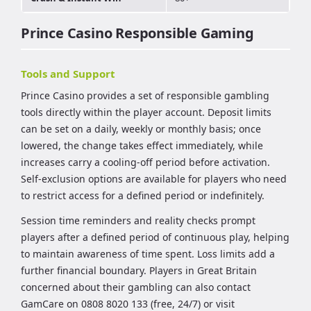
Prince Casino Responsible Gaming
Tools and Support
Prince Casino provides a set of responsible gambling
tools directly within the player account. Deposit limits
can be set on a daily, weekly or monthly basis; once
lowered, the change takes effect immediately, while
increases carry a cooling-off period before activation.
Self-exclusion options are available for players who need
to restrict access for a defined period or indefinitely.
Session time reminders and reality checks prompt
players after a defined period of continuous play, helping
to maintain awareness of time spent. Loss limits add a
further financial boundary. Players in Great Britain
concerned about their gambling can also contact
GamCare on 0808 8020 133 (free, 24/7) or visit